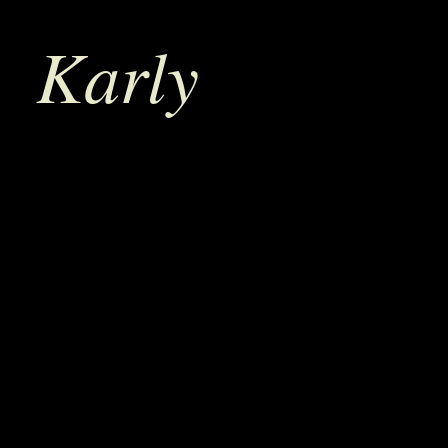
Karly