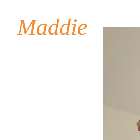
Maddie